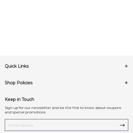
Quick Links
Shop Policies
Keep in Touch
Sign up for our newsletter and be the first to know about coupons
and special promotions.