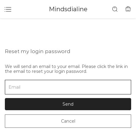
Mindsdialine
Reset my login password
We will send an email to your email. Please click the link in
the email to reset your login password.
Send
Cancel