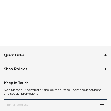
Quick Links
Shop Policies
Keep in Touch
Sign up for our newsletter and be the first to know about coupons
and special promotions.