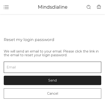
Mindsdialine
Reset my login password
We will send an email to your email. Please click the link in
the email to reset your login password.
Send
Cancel