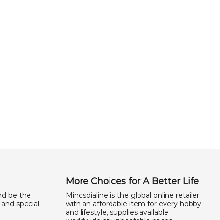
More Choices for A Better Life
nd be the
Mindsdialine is the global online retailer
 and special
with an affordable item for every hobby
and lifestyle, supplies available