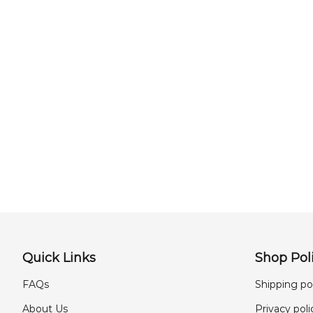
Quick Links
Shop Poli
FAQs
Shipping po
About Us
Privacy poli