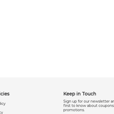
cies
Keep in Touch
Sign up for our newsletter a
licy
first to know about coupons
promotions.
cy