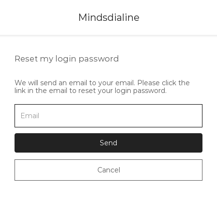
Mindsdialine
Reset my login password
We will send an email to your email. Please click the
link in the email to reset your login password.
Send
Cancel