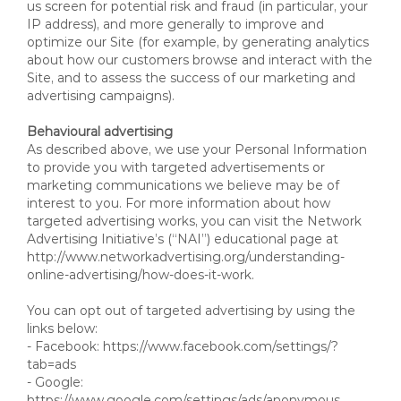
us screen for potential risk and fraud (in particular, your
IP address), and more generally to improve and
optimize our Site (for example, by generating analytics
about how our customers browse and interact with the
Site, and to assess the success of our marketing and
advertising campaigns).
Behavioural advertising
As described above, we use your Personal Information
to provide you with targeted advertisements or
marketing communications we believe may be of
interest to you. For more information about how
targeted advertising works, you can visit the Network
Advertising Initiative’s (“NAI”) educational page at
http://www.networkadvertising.org/understanding-
online-advertising/how-does-it-work.
You can opt out of targeted advertising by using the
links below:
- Facebook: https://www.facebook.com/settings/?
tab=ads
- Google:
https://www.google.com/settings/ads/anonymous