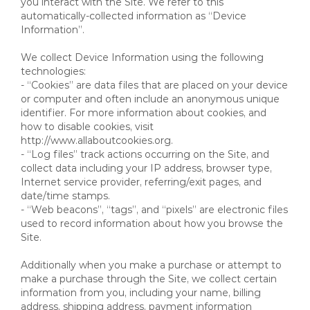
you interact with the Site. We refer to this
automatically-collected information as “Device
Information”.
We collect Device Information using the following
technologies:
- “Cookies” are data files that are placed on your device
or computer and often include an anonymous unique
identifier. For more information about cookies, and
how to disable cookies, visit
http://www.allaboutcookies.org.
- “Log files” track actions occurring on the Site, and
collect data including your IP address, browser type,
Internet service provider, referring/exit pages, and
date/time stamps.
- “Web beacons”, “tags”, and “pixels” are electronic files
used to record information about how you browse the
Site.
Additionally when you make a purchase or attempt to
make a purchase through the Site, we collect certain
information from you, including your name, billing
address, shipping address, payment information