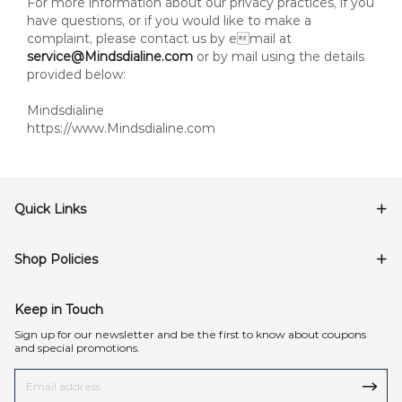
For more information about our privacy practices, if you
have questions, or if you would like to make a
complaint, please contact us by email at
service@Mindsdialine.com
or by mail using the details
provided below:
Mindsdialine
https://www.Mindsdialine.com
Quick Links
Shop Policies
Keep in Touch
Sign up for our newsletter and be the first to know about coupons
and special promotions.