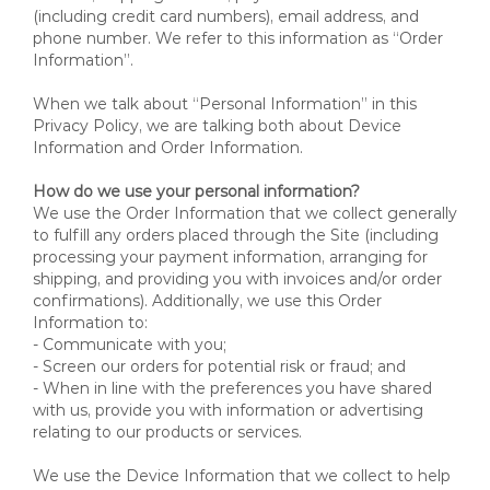
(including credit card numbers), email address, and
phone number. We refer to this information as “Order
Information”.
When we talk about “Personal Information” in this
Privacy Policy, we are talking both about Device
Information and Order Information.
How do we use your personal information?
We use the Order Information that we collect generally
to fulfill any orders placed through the Site (including
processing your payment information, arranging for
shipping, and providing you with invoices and/or order
confirmations). Additionally, we use this Order
Information to:
- Communicate with you;
- Screen our orders for potential risk or fraud; and
- When in line with the preferences you have shared
with us, provide you with information or advertising
relating to our products or services.
We use the Device Information that we collect to help