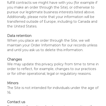
fulfill contracts we might have with you (for example if
you make an order through the Site), or otherwise to
pursue our legitimate business interests listed above.
Additionally, please note that your information will be
transferred outside of Europe, including to Canada and
the United States.
Data retention
When you place an order through the Site, we will
maintain your Order Information for our records unless
and until you ask us to delete this information.
Changes
We may update this privacy policy from time to time in
order to reflect, for example, changes to our practices
or for other operational, legal or regulatory reasons.
Minors
The Site is not intended for individuals under the age of
16.
Contact us