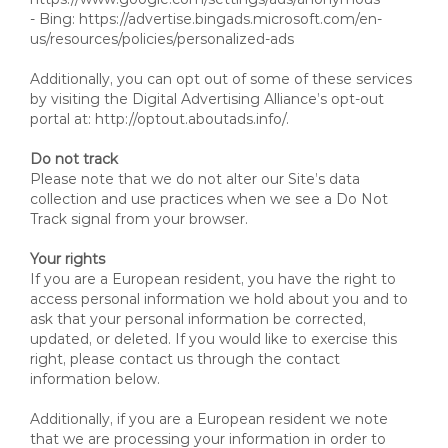
- Bing: https://advertise.bingads.microsoft.com/en-
us/resources/policies/personalized-ads
Additionally, you can opt out of some of these services
by visiting the Digital Advertising Alliance’s opt-out
portal at: http://optout.aboutads.info/.
Do not track
Please note that we do not alter our Site’s data
collection and use practices when we see a Do Not
Track signal from your browser.
Your rights
If you are a European resident, you have the right to
access personal information we hold about you and to
ask that your personal information be corrected,
updated, or deleted. If you would like to exercise this
right, please contact us through the contact
information below.
Additionally, if you are a European resident we note
that we are processing your information in order to