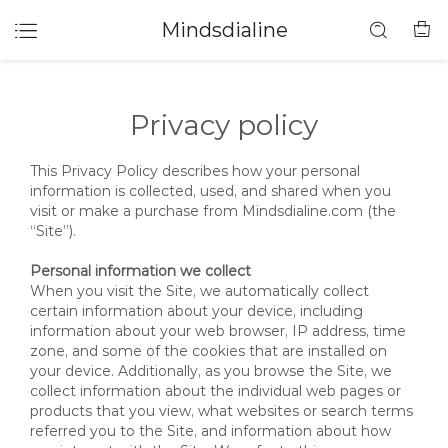
Mindsdialine
Privacy policy
This Privacy Policy describes how your personal
information is collected, used, and shared when you
visit or make a purchase from Mindsdialine.com (the
“Site”).
Personal information we collect
When you visit the Site, we automatically collect
certain information about your device, including
information about your web browser, IP address, time
zone, and some of the cookies that are installed on
your device. Additionally, as you browse the Site, we
collect information about the individual web pages or
products that you view, what websites or search terms
referred you to the Site, and information about how