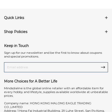
Quick Links
Shop Policies
Keep in Touch
Sign up for our newsletter and be the first to know about coupons
and special promotions.
More Choices for A Better Life
Mindsdialine is the global online retailer with an affordable item for
every hobby and lifestyle, supplies available worldwide at unbeatable
prices.
Company name: HONG KONG MALONG EAGLE TRADING
CO.,LIMITED
Address: 1 Hong Fai Industrial Building, 29 Luhe Street, San Po Kong,