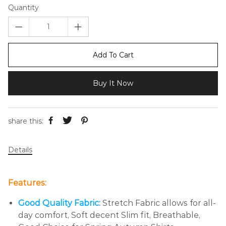
Quantity
Add To Cart
Buy It Now
share this:
Details
Features:
Good Quality Fabric:
Stretch Fabric allows for all-
day comfort, Soft decent Slim fit, Breathable,