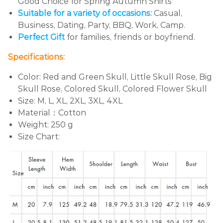
Good Choice for Spring Autumn Shirts
Suitable for a variety of occasions:
Casual,
Business, Dating, Party, BBQ, Work, Camp.
Perfect Gift
for families, friends or boyfriend.
Specifications:
Color:
Red and Green Skull, Little Skull Rose, Big
Skull Rose, Colored Skull, Colored Flower Skull
Size: M, L, XL, 2XL, 3XL, 4XL
Material：Cotton
Weight: 250 g
Size Chart: