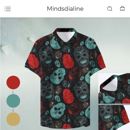
Mindsdialine