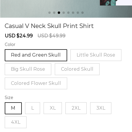
Casual V Neck Skull Print Shirt
67234764
Sale
Regular
USD $24.99
USD $49.99
price
price
Color
Red and Green Skull
Little Skull Rose
Big Skull Rose
Colored Skull
Colored Flower Skull
Size
M
L
XL
2XL
3XL
4XL