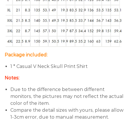
Package included:
1 *
Casual V Neck Skull Print Shirt
Notes:
Due to the difference between different
monitors, the pictures may not reflect the actual
color of the item.
Compare the detail sizes with yours, please allow
1-3cm error, due to manual measurement.