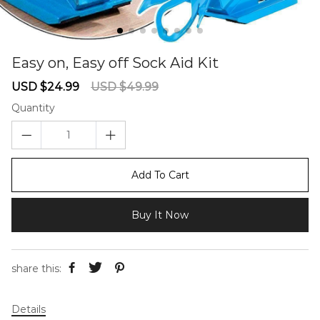
Easy on, Easy off Sock Aid Kit
67234575
Sale
Regular
USD $24.99
USD $49.99
price
price
Quantity
Add To Cart
Buy It Now
share this:
Details