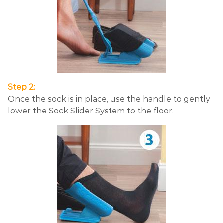
Step 2:
Once the sock is in place, use the handle to gently
lower the Sock Slider System to the floor.