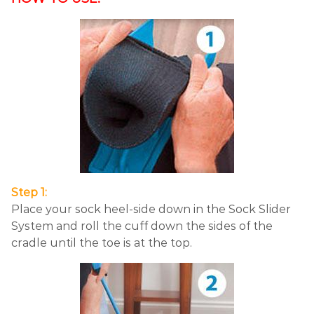
Step 1:
Place your sock heel-side down in the Sock Slider
System and roll the cuff down the sides of the
cradle until the toe is at the top.