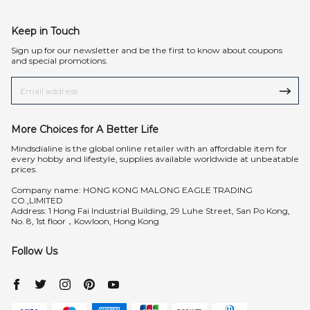
Keep in Touch
Sign up for our newsletter and be the first to know about coupons
and special promotions.
More Choices for A Better Life
Mindsdialine is the global online retailer with an affordable item for
every hobby and lifestyle, supplies available worldwide at unbeatable
prices.
Company name: HONG KONG MALONG EAGLE TRADING
CO.,LIMITED
Address: 1 Hong Fai Industrial Building, 29 Luhe Street, San Po Kong,
No. 8, 1st floor，Kowloon, Hong Kong
Follow Us