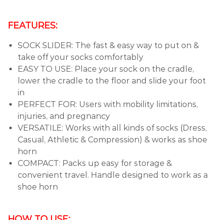
FEATURES:
SOCK SLIDER: The fast & easy way to put on &
take off your socks comfortably
EASY TO USE: Place your sock on the cradle,
lower the cradle to the floor and slide your foot
in
PERFECT FOR: Users with mobility limitations,
injuries, and pregnancy
VERSATILE: Works with all kinds of socks (Dress,
Casual, Athletic & Compression) & works as shoe
horn
COMPACT: Packs up easy for storage &
convenient travel. Handle designed to work as a
shoe horn
HOW TO USE: