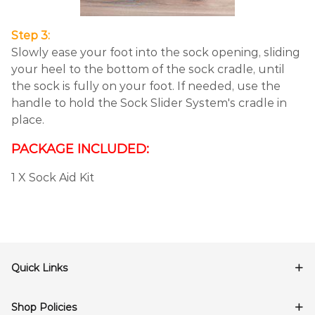
Step 3:
Slowly ease your foot into the sock opening, sliding
your heel to the bottom of the sock cradle, until
the sock is fully on your foot. If needed, use the
handle to hold the Sock Slider System's cradle in
place.
PACKAGE INCLUDED:
1 X Sock Aid Kit
Quick Links
Shop Policies