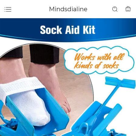
Mindsdialine