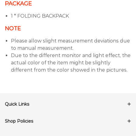
PACKAGE
1 * FOLDING BACKPACK
NOTE
Please allow slight measurement deviations due
to manual measurement.
Due to the different monitor and light effect, the
actual color of the item might be slightly
different from the color showed in the pictures.
Quick Links
Shop Policies