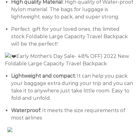
High quality Material:
High quality of Water-proof
Nylon material. The bags for luggage is
lightweight, easy to pack, and super strong.
Perfect gift for your loved ones, this limited
stock Foldable Large Capacity Travel Backpack
will be the perfect!
Lightweight and compact:
It can help you pack
your baggage extra during your trip and you can
take it to anywhere just take little room. Easy to
fold and unfold.
Waterproof:
It meets the size requirements of
most airlines