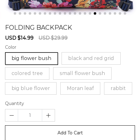
FOLDING BACKPACK
67239471
Sale
Regular
USD $14.99
USD $29.99
price
price
Color
big flower bush
black and red grid
colored tree
small flower bush
big blue flower
Moran leaf
rabbit
Quantity
Add To Cart