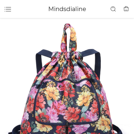
Mindsdialine