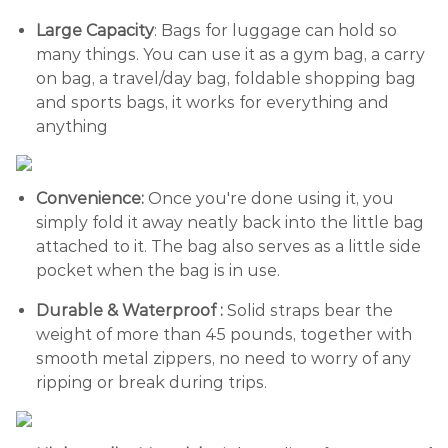
Large Capacity
: Bags for luggage can hold so
many things. You can use it as a gym bag, a carry
on bag, a travel/day bag, foldable shopping bag
and sports bags, it works for everything and
anything
Convenience:
Once you're done using it, you
simply fold it away neatly back into the little bag
attached to it. The bag also serves as a little side
pocket when the bag is in use.
Durable & Waterproof :
Solid straps bear the
weight of more than 45 pounds, together with
smooth metal zippers, no need to worry of any
ripping or break during trips.