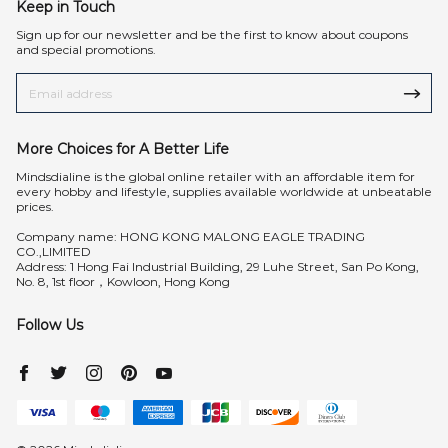
Keep in Touch
Sign up for our newsletter and be the first to know about coupons
and special promotions.
More Choices for A Better Life
Mindsdialine is the global online retailer with an affordable item for
every hobby and lifestyle, supplies available worldwide at unbeatable
prices.
Company name: HONG KONG MALONG EAGLE TRADING
CO.,LIMITED
Address: 1 Hong Fai Industrial Building, 29 Luhe Street, San Po Kong,
No. 8, 1st floor，Kowloon, Hong Kong
Follow Us