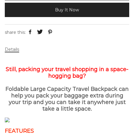
Buy It Now
share this:
Details
Still, packing your travel shopping in a space-
hogging bag?
Foldable Large Capacity Travel Backpack can
help you pack your baggage extra during
your trip and you can take it anywhere just
take a little space.
FEATURES