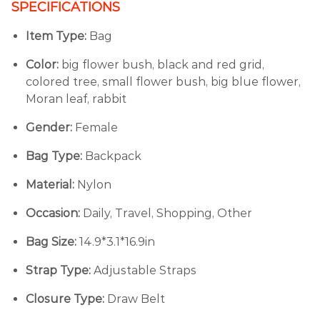
SPECIFICATIONS
Item Type:
Bag
Color:
big flower bush, black and red grid,
colored tree, small flower bush, big blue flower,
Moran leaf, rabbit
Gender:
Female
Bag Type:
Backpack
Material:
Nylon
Occasion:
Daily, Travel, Shopping, Other
Bag Size:
14.9*3.1*16.9in
Strap Type:
Adjustable Straps
Closure Type:
Draw Belt