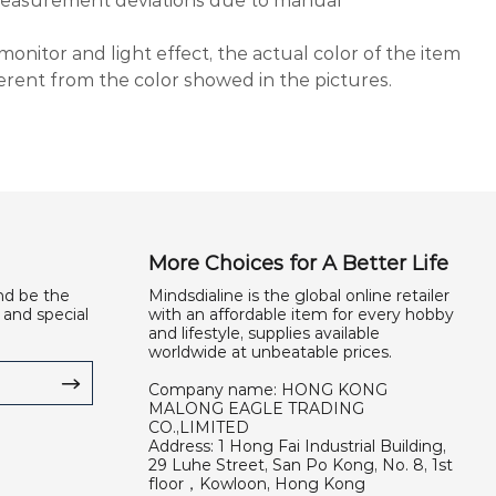
 measurement deviations due to manual
monitor and light effect, the actual color of the item
ferent from the color showed in the pictures.
More Choices for A Better Life
nd be the
Mindsdialine is the global online retailer
 and special
with an affordable item for every hobby
and lifestyle, supplies available
worldwide at unbeatable prices.
Company name: HONG KONG
MALONG EAGLE TRADING
CO.,LIMITED
Address: 1 Hong Fai Industrial Building,
29 Luhe Street, San Po Kong, No. 8, 1st
floor，Kowloon, Hong Kong