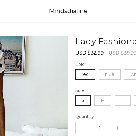
Mindsdialine
Lady Fashiona
Sale
Regular
USD $32.99
USD $39.9
price
price
Color
red
blue
wh
Size
S
M
L
Quantity