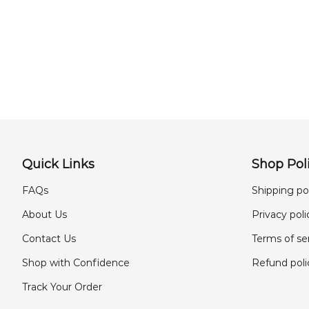
Quick Links
Shop Poli
FAQs
Shipping po
About Us
Privacy poli
Contact Us
Terms of se
Shop with Confidence
Refund poli
Track Your Order