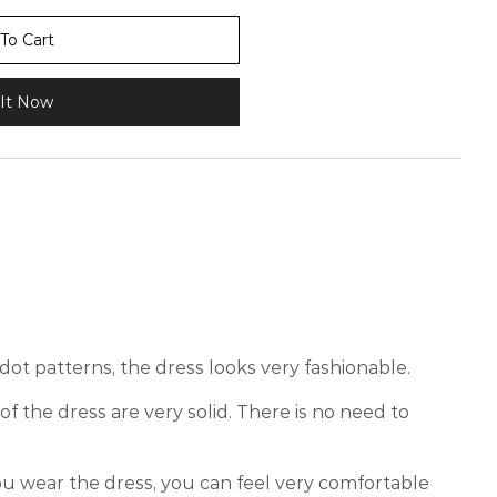
To Cart
It Now
dot patterns, the dress looks very fashionable.
of the dress are very solid. There is no need to
 wear the dress, you can feel very comfortable