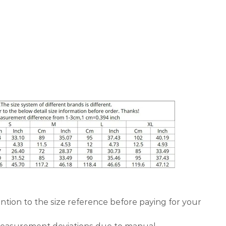
ntion to the size reference before paying for your