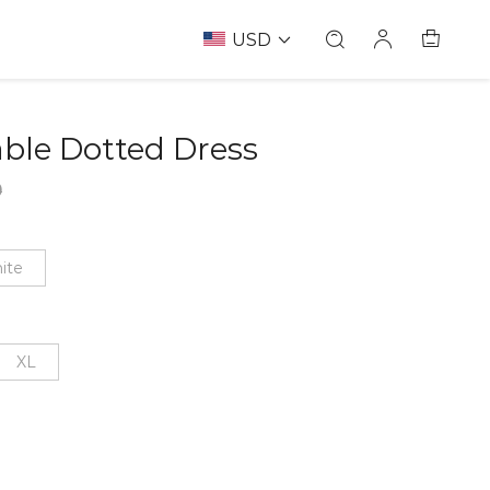
USD
ble Dotted Dress
67239803
9
ite
XL