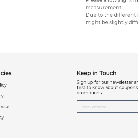
Please allow slight
measurement.
Due to the different 
might be slightly dif
cies
Keep in Touch
Sign up for our newsletter a
licy
first to know about coupons
promotions.
cy
rvice
cy