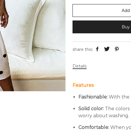
Add 
Buy 
share this:
Details
Features
Fashionable:
With the 
Solid color:
The colors 
worry about washing.
Comfortable:
When you