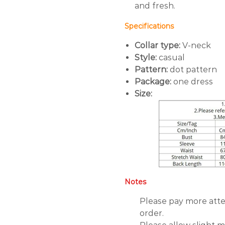
and fresh.
Specifications
Collar type:
V-neck
Style:
casual
Pattern:
dot pattern
Package:
one dress
Size:
Notes
Please pay more atte
order.