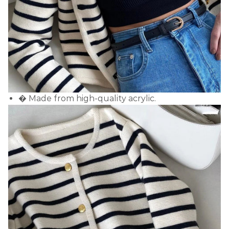
� Made from high-quality acrylic.