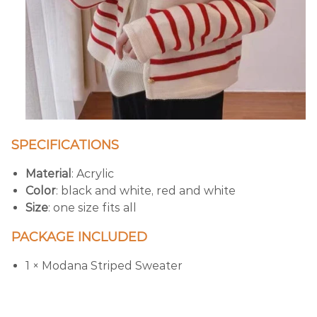
SPECIFICATIONS
Material
: Acrylic
Color
: black and white, red and white
Size
: one size fits all
PACKAGE INCLUDED
1 × Modana Striped Sweater