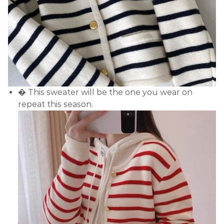
� This sweater will be the one you wear on
repeat this season.