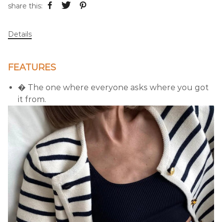
share this:
Details
FEATURES
� The one where everyone asks where you got
it from.