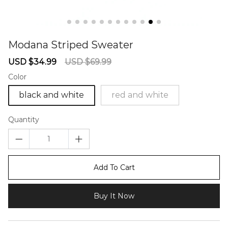
Modana Striped Sweater
67240211
Sale
Regular
USD $34.99
USD $69.99
price
price
Color
black and white
red and white
Quantity
Add To Cart
Buy It Now