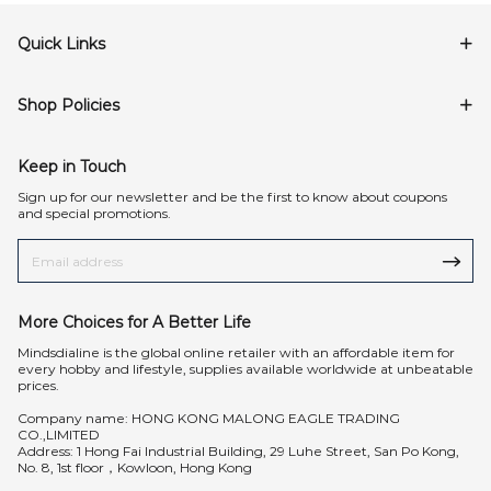
Quick Links
Shop Policies
Keep in Touch
Sign up for our newsletter and be the first to know about coupons
and special promotions.
More Choices for A Better Life
Mindsdialine is the global online retailer with an affordable item for
every hobby and lifestyle, supplies available worldwide at unbeatable
prices.
Company name: HONG KONG MALONG EAGLE TRADING
CO.,LIMITED
Address: 1 Hong Fai Industrial Building, 29 Luhe Street, San Po Kong,
No. 8, 1st floor，Kowloon, Hong Kong