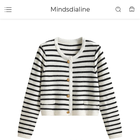
Mindsdialine