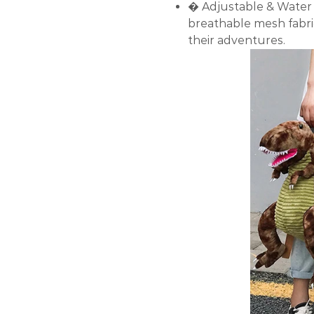
� Adjustable & Water 
breathable mesh fabri
their adventures.