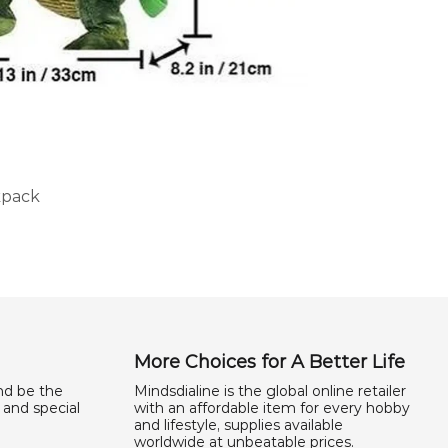
kpack
More Choices for A Better Life
nd be the
Mindsdialine is the global online retailer
 and special
with an affordable item for every hobby
and lifestyle, supplies available
worldwide at unbeatable prices.