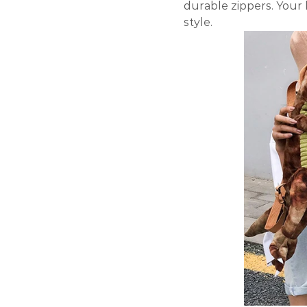
durable zippers. Your 
style.