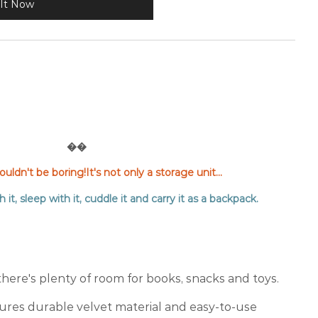
It Now
��
ldn't be boring!It's not only a storage unit...
h it, sleep with it, cuddle it and carry it as a backpack.
there's plenty of room for books, snacks and toys.
res durable velvet material and easy-to-use