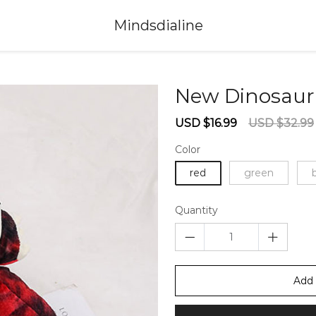
Mindsdialine
New Dinosaur
Sale
Regular
USD $16.99
USD $32.99
price
price
Color
red
green
Quantity
Add 