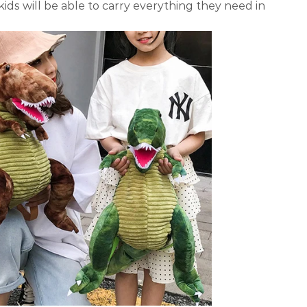
kids will be able to carry everything they need in