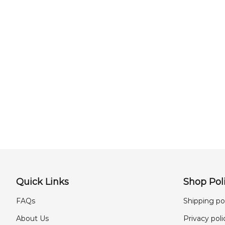
Quick Links
Shop Poli
FAQs
Shipping po
About Us
Privacy poli