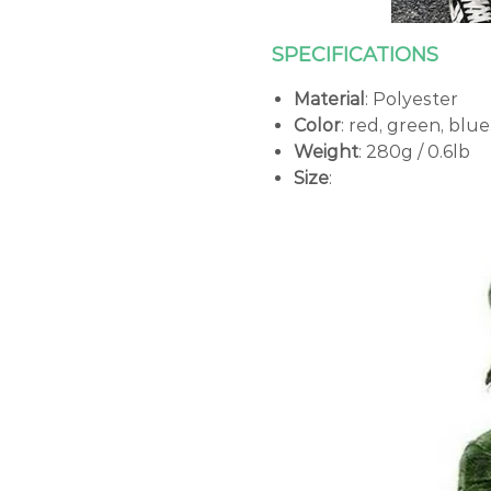
SPECIFICATIONS
Material
: Polyester
Color
: red, green, blu
Weight
: 280g / 0.6lb
Size
: