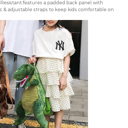
Resistant:features a padded back panel with
c & adjustable straps to keep kids comfortable on