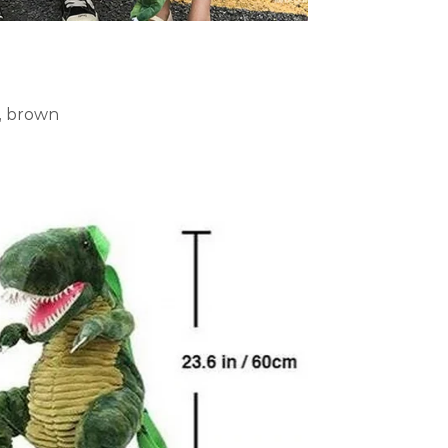
e, brown