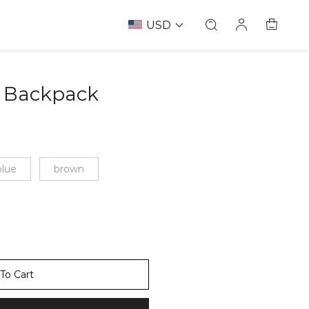
USD
 Backpack
67238411
blue
brown
To Cart