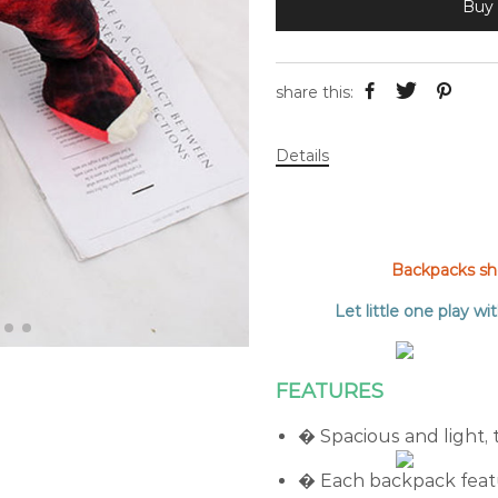
Buy 
share this:
Details
Backpacks shou
Let little one play wit
FEATURES
� Spacious and light, 
� Each backpack featu