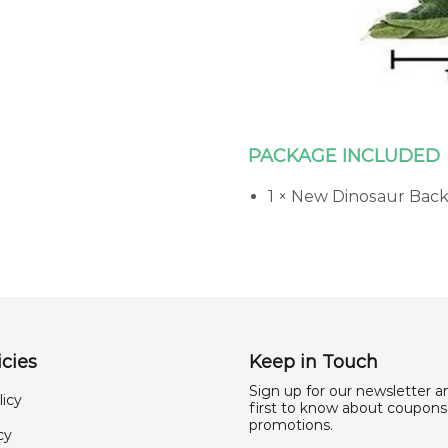
PACKAGE INCLUDED
1 × New Dinosaur Bac
cies
Keep in Touch
Sign up for our newsletter a
licy
first to know about coupons
promotions.
cy