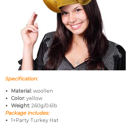
Specification:
Material:
woollen
Color:
yellow
Weight:
260g/0.6lb
Package includes:
1×Party Turkey Hat