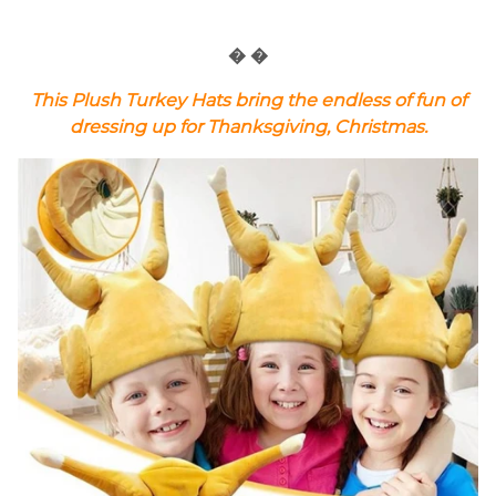
� �
This Plush Turkey Hats bring the endless of fun of
dressing up for Thanksgiving, Christmas.