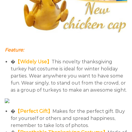
Feature:
�
【Widely Use】
This novelty thanksgiving
turkey hat costume is ideal for winter holiday
parties. Wear anywhere you want to have some
fun. Wear singly, to stand out from the crowd, or
as a group of turkeys to make an awesome sight.
�
【Perfect Gift】
Makes for the perfect gift. Buy
for yourself or others and spread happiness,
remember to take lots of photos.