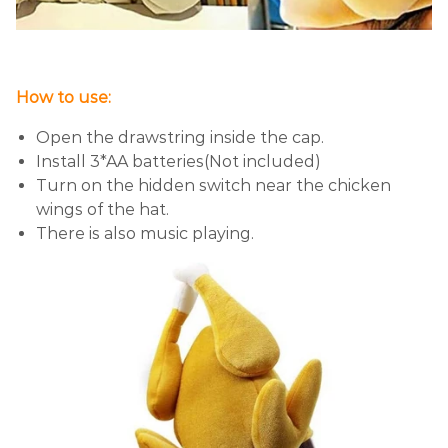
How to use:
Open the drawstring inside the cap.
Install 3*AA batteries(Not included)
Turn on the hidden switch near the chicken
wings of the hat.
There is also music playing.