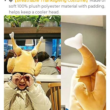
�
【Breathable Thanksgiving Costume】
Made of
soft 100% plush polyester material with padding,
helps keep a cooler head.