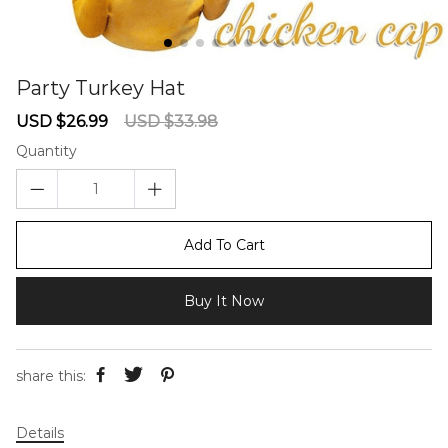
Party Turkey Hat
67240357
Sale
Regular
USD $26.99
USD $33.98
price
price
Quantity
Add To Cart
Buy It Now
share this:
Details