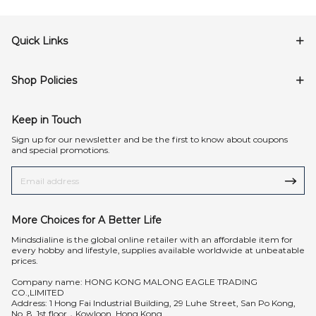
Quick Links
Shop Policies
Keep in Touch
Sign up for our newsletter and be the first to know about coupons
and special promotions.
More Choices for A Better Life
Mindsdialine is the global online retailer with an affordable item for
every hobby and lifestyle, supplies available worldwide at unbeatable
prices.
Company name: HONG KONG MALONG EAGLE TRADING
CO.,LIMITED
Address: 1 Hong Fai Industrial Building, 29 Luhe Street, San Po Kong,
No. 8, 1st floor，Kowloon, Hong Kong