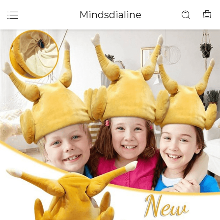
Mindsdialine