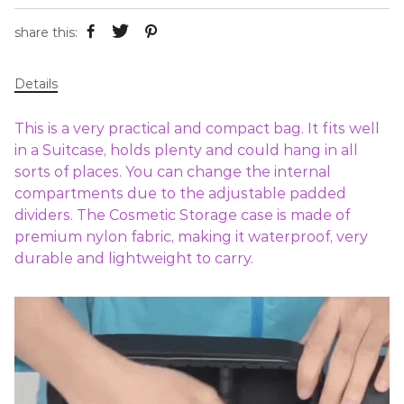
share this:
Details
This is a very practical and compact bag. It fits well
in a Suitcase, holds plenty and could hang in all
sorts of places. You can change the internal
compartments due to the adjustable padded
dividers. The Cosmetic Storage case is made of
premium nylon fabric, making it waterproof, very
durable and lightweight to carry.