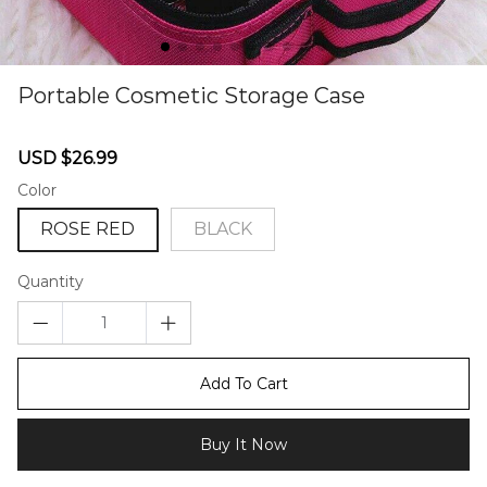
Portable Cosmetic Storage Case
67238148
Sale
Regular
USD $26.99
price
price
Color
ROSE RED
BLACK
Quantity
Add To Cart
Buy It Now