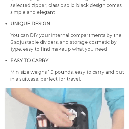
selected zipper; classic solid black design comes
simple and elegant
UNIQUE DESIGN
You can DIY your internal compartments by the
6 adjustable dividers, and storage cosmetic by
type, easy to find makeup what you need
EASY TO CARRY
Mini size weighs 1.9 pounds, easy to carry and put
in a suitcase, perfect for travel.