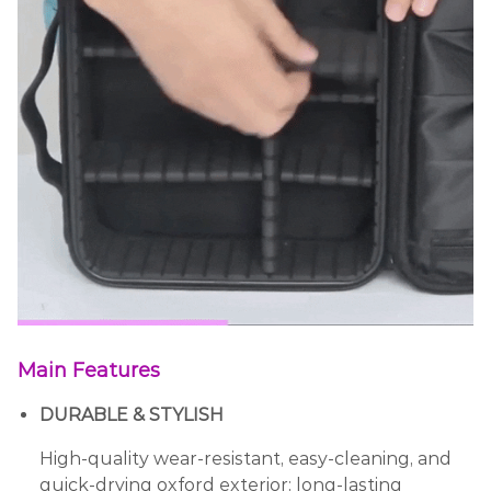
Main Features
DURABLE & STYLISH
High-quality wear-resistant, easy-cleaning, and
quick-drying oxford exterior; long-lasting