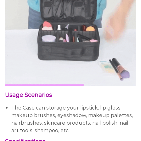
Usage Scenarios
The Case can storage your lipstick, lip gloss,
makeup brushes, eyeshadow, makeup palettes,
hairbrushes, skincare products, nail polish, nail
art tools, shampoo, etc.