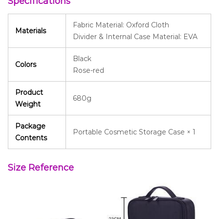
Specifications
Fabric Material: Oxford Cloth
Materials
Divider & Internal Case Material: EVA
Black
Colors
Rose-red
Product
680g
Weight
Package
Portable Cosmetic Storage Case × 1
Contents
Size Reference