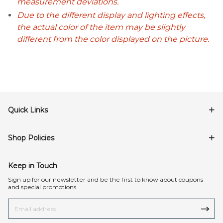
measurement deviations.
Due to the different display and lighting effects,
the actual color of the item may be slightly
different from the color displayed on the picture.
Quick Links
Shop Policies
Keep in Touch
Sign up for our newsletter and be the first to know about coupons
and special promotions.