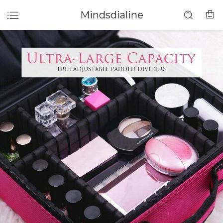
Mindsdialine