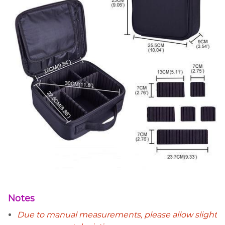
Notes
Due to manual measurements, please allow slight