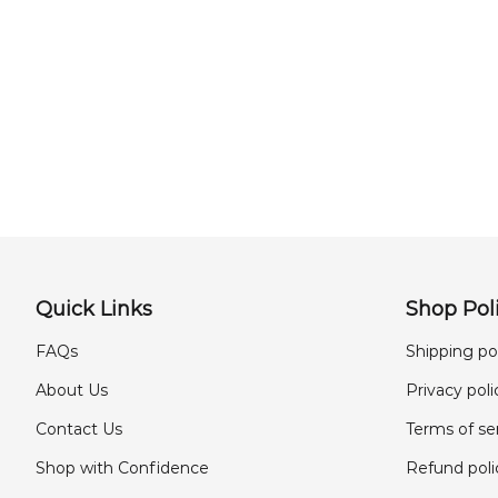
Quick Links
Shop Poli
FAQs
Shipping po
About Us
Privacy poli
Contact Us
Terms of se
Shop with Confidence
Refund poli