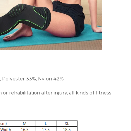
 Polyester 33%, Nylon 42%
or rehabilitation after injury, all kinds of fitness