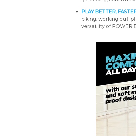
PLAY BETTER, FASTE
biking, working out, p
versatility of POWER 