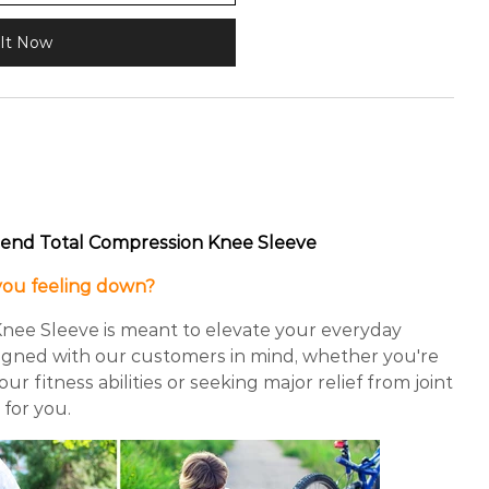
It Now
end Total Compression Knee Sleeve
 you feeling down?
nee Sleeve is meant to elevate your everyday
signed with our customers in mind, whether you're
r fitness abilities or seeking major relief from joint
s for you.