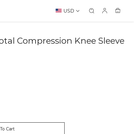
USD
otal Compression Knee Sleeve
To Cart