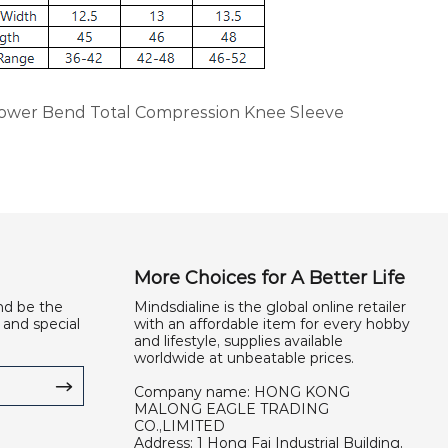
Power Bend Total Compression Knee Sleeve
More Choices for A Better Life
nd be the
Mindsdialine is the global online retailer
 and special
with an affordable item for every hobby
and lifestyle, supplies available
worldwide at unbeatable prices.
Company name: HONG KONG
MALONG EAGLE TRADING
CO.,LIMITED
Address: 1 Hong Fai Industrial Building,