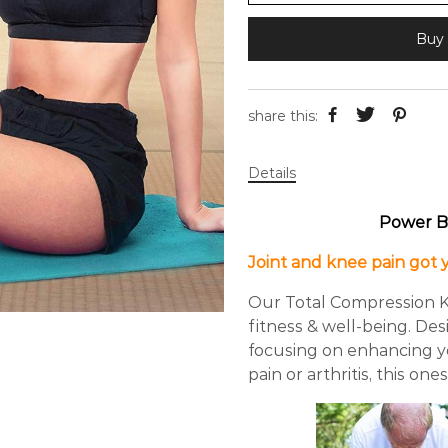
Buy 
share this:
Details
Power B
Joint and knee pain got
Our Total Compression K
fitness & well-being. De
focusing on enhancing you
pain or arthritis, this one