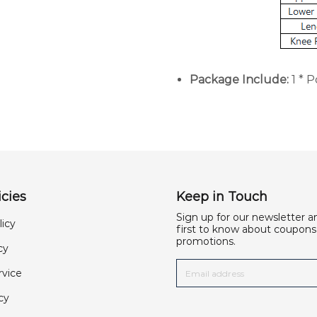
Package Include:
1 * 
cies
Keep in Touch
Sign up for our newsletter a
licy
first to know about coupons
promotions.
cy
rvice
cy