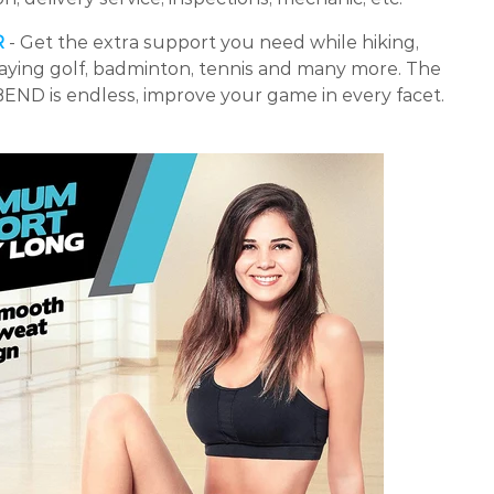
R
- Get the extra support you need while hiking,
laying golf, badminton, tennis and many more. The
BEND is endless, improve your game in every facet.