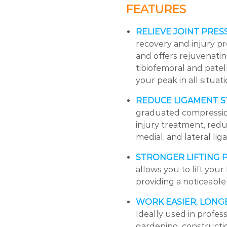
FEATURES
RELIEVE JOINT PRES
recovery and injury pr
and offers rejuvenating
tibiofemoral and patel
your peak in all situati
REDUCE LIGAMENT S
graduated compression 
injury treatment, reduc
medial, and lateral li
STRONGER LIFTING
allows you to lift you
providing a noticeable
WORK EASIER, LONG
Ideally used in profe
gardening, construction