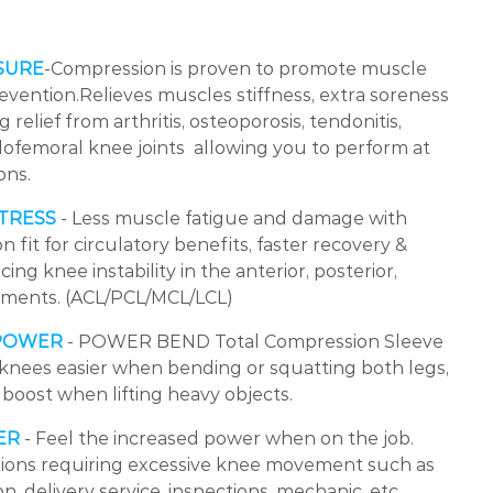
SURE
-Compression is proven to promote muscle
evention.Relieves muscles stiffness, extra soreness
 relief from arthritis, osteoporosis, tendonitis,
lofemoral knee joints allowing you to perform at
ons.
TRESS
- Less muscle fatigue and damage with
fit for circulatory benefits, faster recovery &
ing knee instability in the anterior, posterior,
gaments. (ACL/PCL/MCL/LCL)
 POWER
- POWER BEND Total Compression Sleeve
r knees easier when bending or squatting both legs,
 boost when lifting heavy objects.
ER
- Feel the increased power when on the job.
ssions requiring excessive knee movement such as
, delivery service, inspections, mechanic, etc.