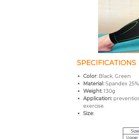
SPECIFICATIONS
Color:
Black, Green
Material:
Spandex 25%,
Weight:
130g
Application:
prevention 
exercise.
Size: