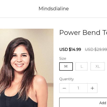
Mindsdialine
Power Bend T
67235894
Sale
Regular
USD $14.99
USD $29.99
price
price
Size
M
L
XL
Quantity
Add 