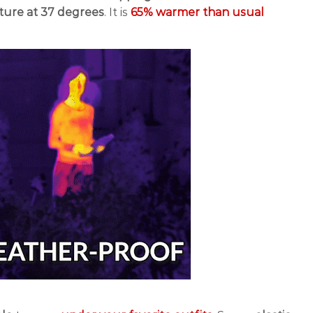
ture at 37 degrees
. It is
65% warmer than usual