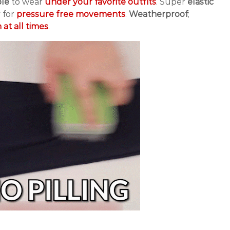
ble
to wear
under your favorite outfits
. Super
elastic
 for
pressure free movements
.
Weatherproof
;
at all times
.