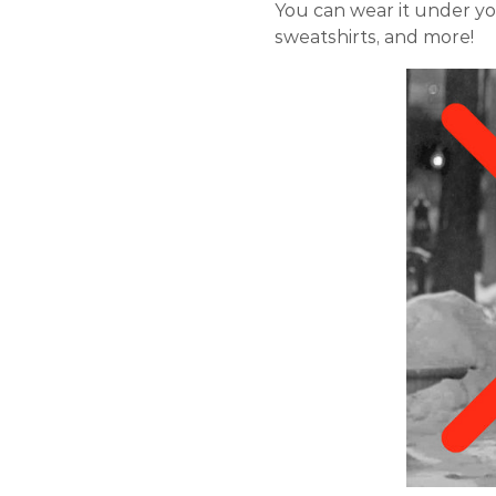
You can wear it under you
sweatshirts, and more!