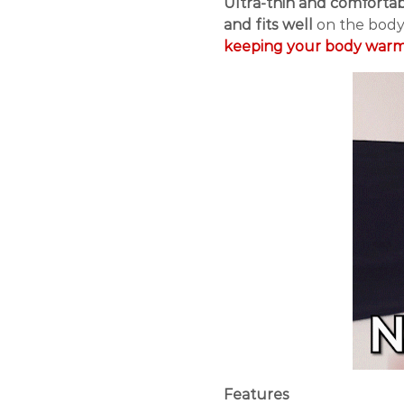
Ultra-thin and comforta
and fits well
on the body
keeping your body warm 
Features