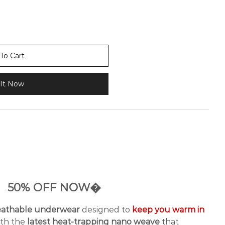
To Cart
It Now
50% OFF NOW�
reathable underwear
designed to
keep you warm in
ith the
latest heat-trapping nano weave
that