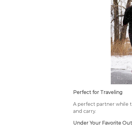
Perfect for Traveling
A perfect partner while t
and carry.
Under Your Favorite Out