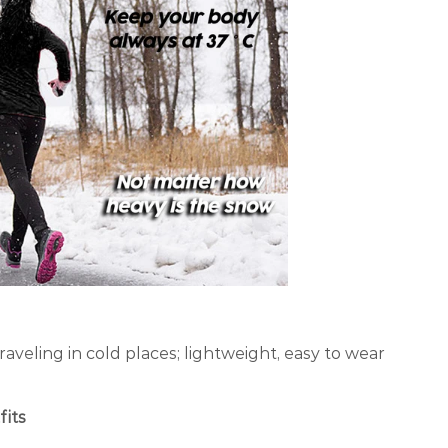
raveling in cold places; lightweight, easy to wear
fits