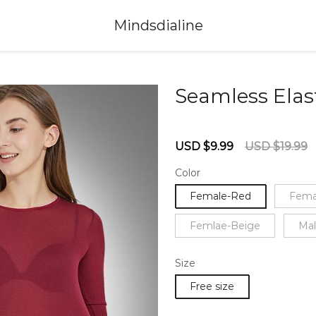
Mindsdialine
Seamless Elas
67234133
Sale
Regular
USD $9.99
USD $19.99
price
price
Color
Female-Red
Fema
Femlae-Beige
Mal
Size
Free size