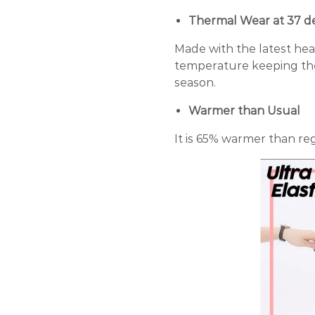
Thermal Wear at 37 d
Made with the latest he
temperature keeping th
season.
Warmer than Usual
It is 65% warmer than reg