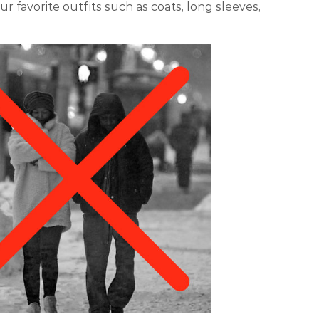
r favorite outfits such as coats, long sleeves,