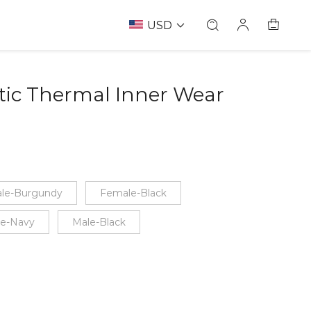
USD
tic Thermal Inner Wear
le-Burgundy
Female-Black
e-Navy
Male-Black