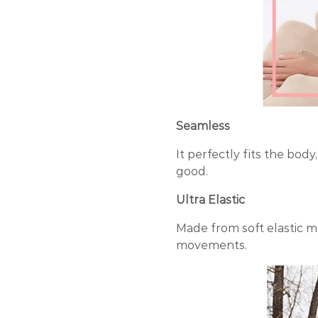
Seamless
It perfectly fits the bo
good.
Ultra Elastic
Made from soft elastic m
movements.