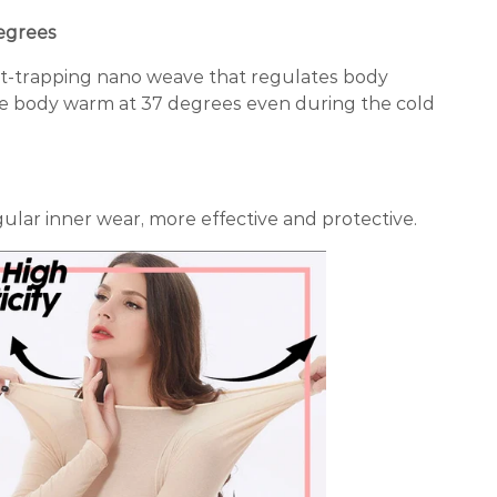
egrees
at-trapping nano weave that regulates body
e body warm at 37 degrees even during the cold
ular inner wear, more effective and protective.