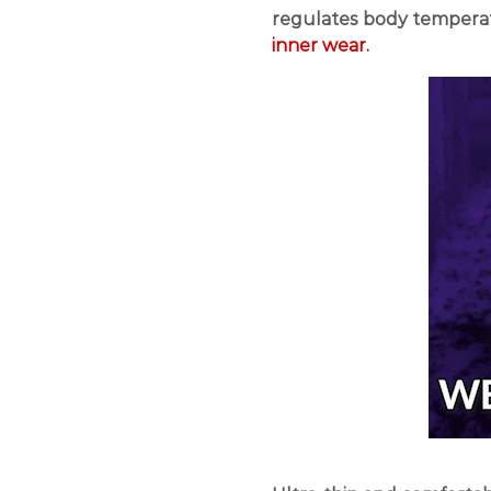
regulates body tempera
inner wear.