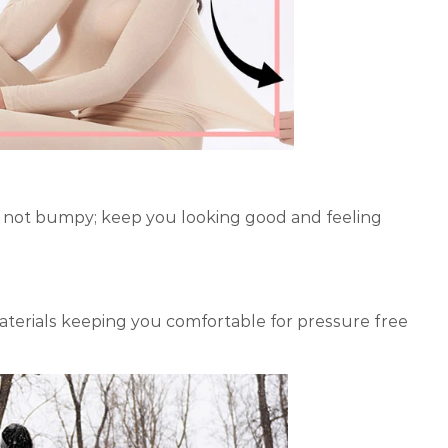
dy, not bumpy; keep you looking good and feeling
aterials keeping you comfortable for pressure free