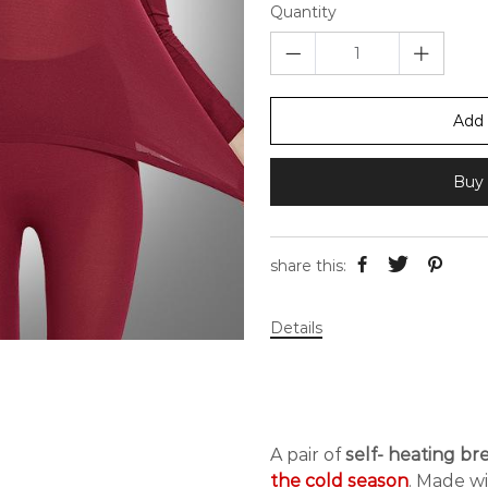
Quantity
Add 
Buy 
share this:
Details
A pair of
self- heating b
the cold season
. Made w