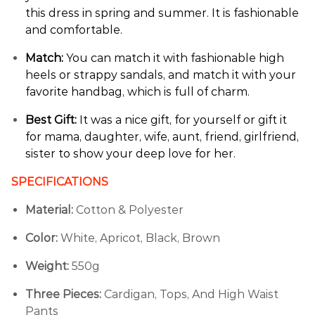
this dress in spring and summer. It is fashionable
and comfortable.
Match:
You can match it with fashionable high
heels or strappy sandals, and match it with your
favorite handbag, which is full of charm.
Best Gift:
It was a nice gift, for yourself or gift it
for mama, daughter, wife, aunt, friend, girlfriend,
sister to show your deep love for her.
SPECIFICATIONS
Material:
Cotton & Polyester
Color:
White,
Apricot,
Black,
Brown
Weight:
550g
Three Pieces:
Cardigan, Tops, And High Waist
Pants