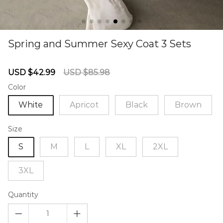
Spring and Summer Sexy Coat 3 Sets
67240479
Sale
Regular
USD $42.99
USD $85.98
price
price
Color
White
Apricot
Black
Brown
Size
S
M
L
XL
2XL
3XL
Quantity