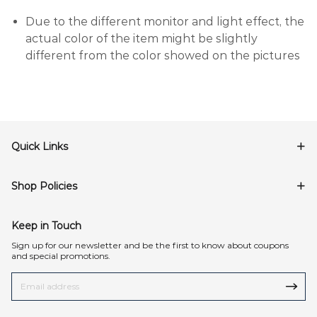
Due to the different monitor and light effect, the
actual color of the item might be slightly
different from the color showed on the pictures
Quick Links
Shop Policies
Keep in Touch
Sign up for our newsletter and be the first to know about coupons
and special promotions.