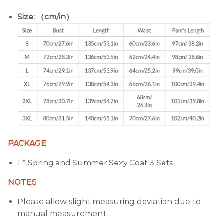
Size: （cm/in）
PACKAGE
1 * Spring and Summer Sexy Coat 3 Sets
NOTES
Please allow slight measuring deviation due to
manual measurement.