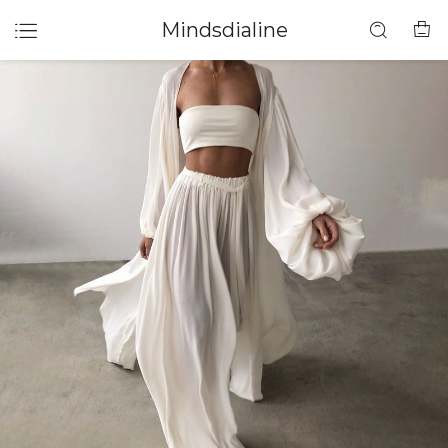
Mindsdialine