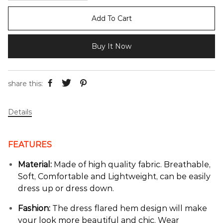
Add To Cart
Buy It Now
share this:
Details
FEATURES
Material:
Made of high quality fabric. Breathable,
Soft, Comfortable and Lightweight, can be easily
dress up or dress down.
Fashion:
The dress flared hem design will make
your look more beautiful and chic. Wear