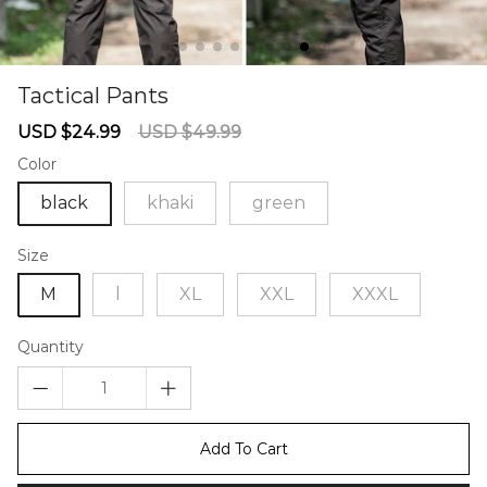
Tactical Pants
67238132
Sale
Regular
USD $24.99
USD $49.99
price
price
Color
black
khaki
green
Size
M
l
XL
XXL
XXXL
Quantity
Add To Cart