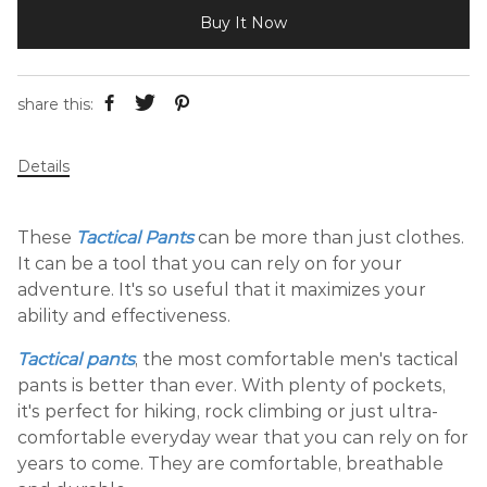
Buy It Now
share this:
Details
These
Tactical Pants
can be more than just clothes.
It can be a tool that you can rely on for your
adventure. It's so useful that it maximizes your
ability and effectiveness.
Tactical pants
, the most comfortable men's tactical
pants is better than ever. With plenty of pockets,
it's perfect for hiking, rock climbing or just ultra-
comfortable everyday wear that you can rely on for
years to come. They are comfortable, breathable