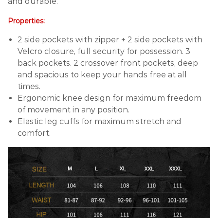
and durable.
Properties:
2 side pockets with zipper + 2 side pockets with
Velcro closure, full security for possession. 3
back pockets. 2 crossover front pockets, deep
and spacious to keep your hands free at all
times.
Ergonomic knee design for maximum freedom
of movement in any position.
Elastic leg cuffs for maximum stretch and
comfort.