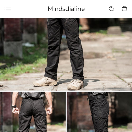
Mindsdialine