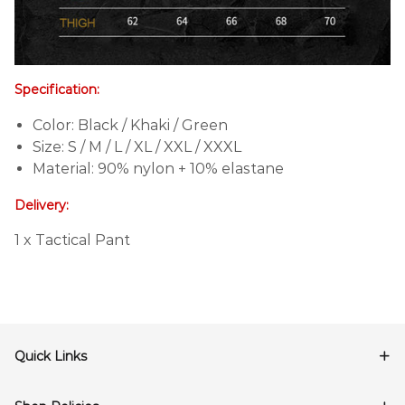
Specification:
Color: Black / Khaki / Green
Size: S / M / L / XL / XXL / XXXL
Material: 90% nylon + 10% elastane
Delivery:
1 x Tactical Pant
Quick Links