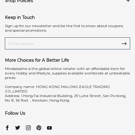
Shop Policies
Keep in Touch
Sign up for our newsletter and be the first to know about coupons
and special promotions.
More Choices for A Better Life
Mindsdialine is the global online retailer with an affordable item for
every hobby and lifestyle, supplies available worldwide at unbeatable
prices.
Company name: HONG KONG MALONG EAGLE TRADING
CO.,LIMITED
Address: 1 Hong Fai Industrial Building, 29 Luhe Street, San Po Kong,
No. 8, 1st floor，Kowloon, Hong Kong
Follow Us