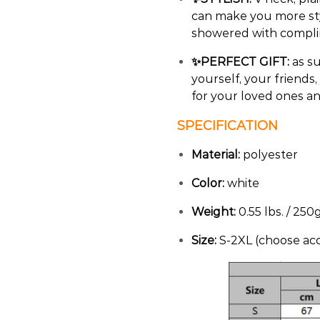
can make you more sty
showered with complim
✨PERFECT GIFT:
as su
yourself, your friends
for your loved ones a
SPECIFICATION
Material:
polyester
Color:
white
Weight:
0.55 lbs. / 250
Size:
S-2XL (choose acc