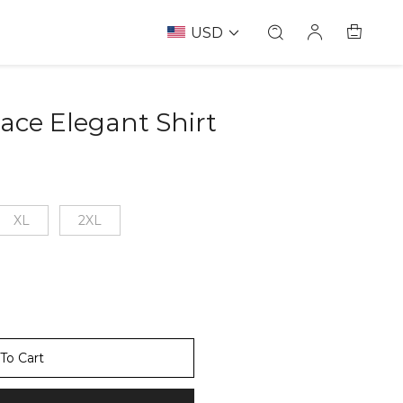
USD
Lace Elegant Shirt
67237138
XL
2XL
To Cart