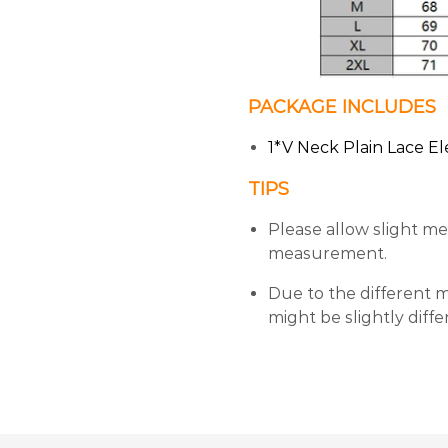
PACKAGE INCLUDES
1*V Neck Plain Lace El
TIPS
Please allow slight m
measurement.
Due to the different mo
might be slightly diff