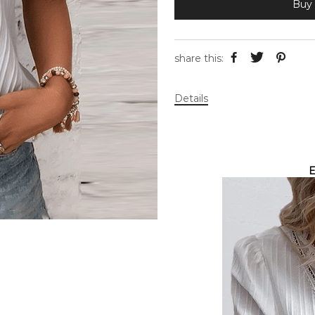
Buy 
share this:
Details
E