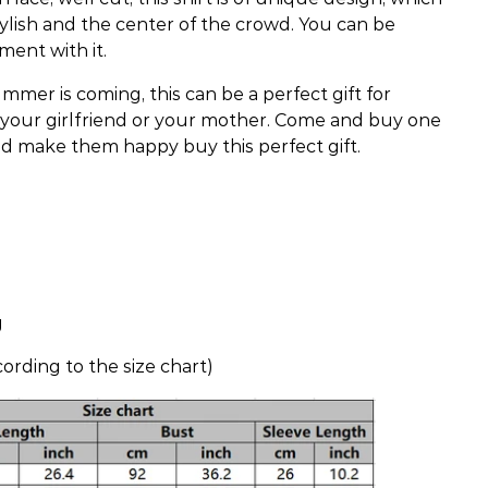
lish and the center of the crowd. You can be
ent with it.
mmer is coming, this can be a perfect gift for
, your girlfriend or your mother. Come and buy one
nd make them happy buy this perfect gift.
g
ording to the size chart)