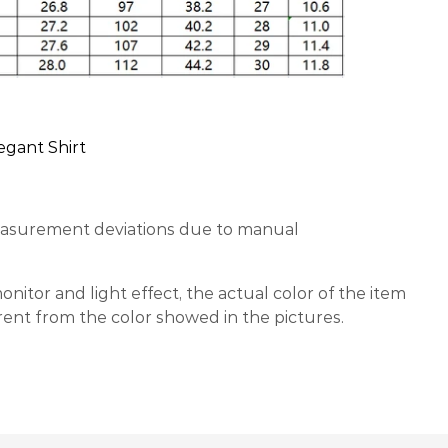
egant Shirt
easurement deviations due to manual
nitor and light effect, the actual color of the item
erent from the color showed in the pictures.