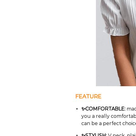
FEATURE
✨COMFORTABLE:
made
you a really comfortab
can be a perfect choi
✨STYLISH:
V neck, plai