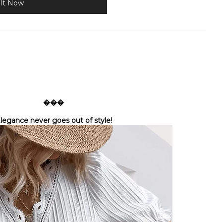
It Now
���
legance never goes out of style!