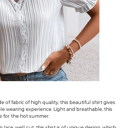
 of fabric of high quality, this beautiful shirt gives
le wearing experience. Light and breathable, this
ce for the hot summer.
n lace, well cut, this shirt is of unique design, which