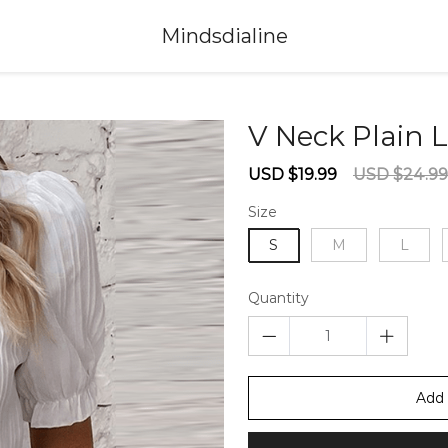
Mindsdialine
V Neck Plain 
Sale
Regular
USD $19.99
USD $24.99
price
price
Size
S
M
L
Quantity
Add 