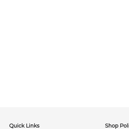
Quick Links
Shop Poli