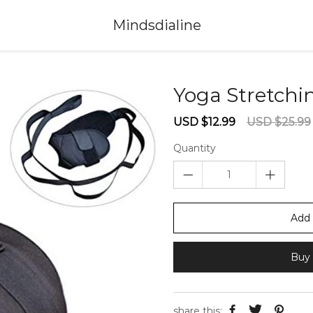
Mindsdialine
Yoga Stretchi
Sale
Regular
USD $12.99
USD $25.99
price
price
Quantity
Add 
Buy 
share this: