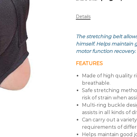
Details
The stretching belt allow
himself. Helps maintain 
motor function recovery. I
FEATURES
Made of high quality r
breathable.
Safe stretching metho
risk of strain when ass
Multi-ring buckle desi
assists in all kinds of 
Can carry out a variet
requirements of diffe
Helps maintain good jo