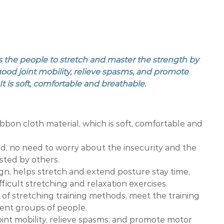
s the people to stretch and master the strength by
good joint mobility, relieve spasms, and promote
t is soft, comfortable and breathable.
ibbon cloth material, which is soft, comfortable and
d, no need to worry about the insecurity and the
isted by others.
gn, helps stretch and extend posture stay time,
difficult stretching and relaxation exercises.
y of stretching training methods, meet the training
rent groups of people.
int mobility, relieve spasms, and promote motor