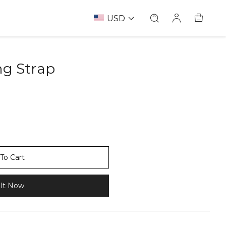
USD
ng Strap
67237532
To Cart
It Now