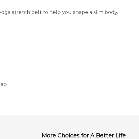
yoga stretch belt to help you shape a slim body.
rap
More Choices for A Better Life