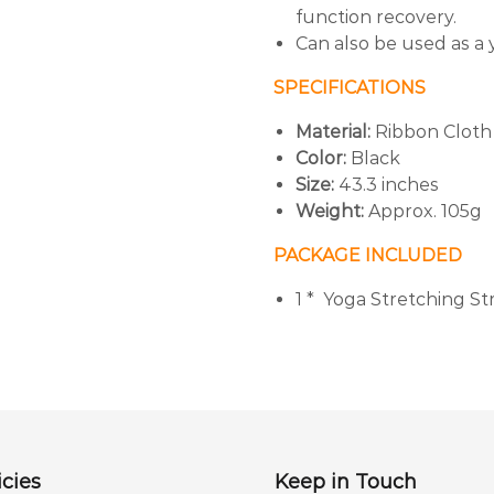
function recovery.
Can also be used as a 
SPECIFICATIONS
Material:
Ribbon Cloth
Color:
Black
Size:
43.3 inches
Weight:
Approx. 105g
PACKAGE INCLUDED
1 * Yoga Stretching St
cies
Keep in Touch