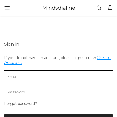
Mindsdialine
Sign in
Create
If you do not have an account, please sign up now.
Account
Forget password?