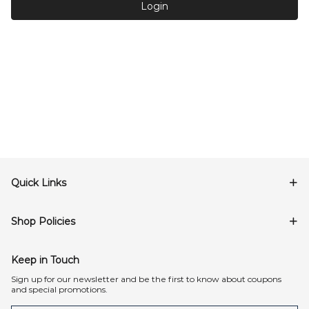
Login
Quick Links
Shop Policies
Keep in Touch
Sign up for our newsletter and be the first to know about coupons
and special promotions.