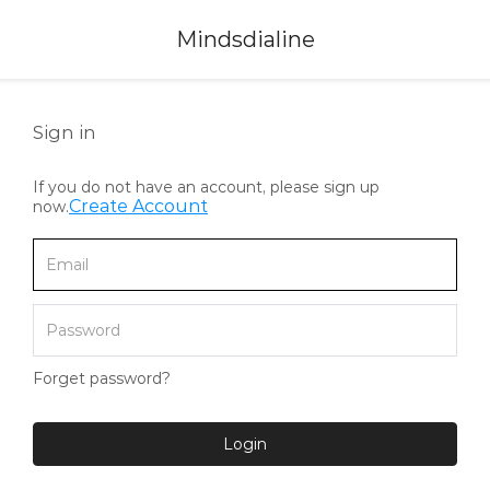
Mindsdialine
Sign in
If you do not have an account, please sign up
Create Account
now.
Forget password?
Login