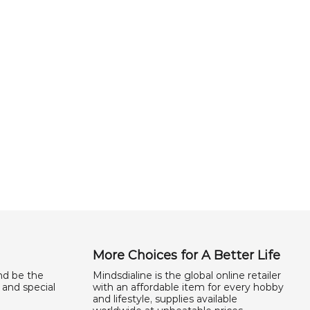
More Choices for A Better Life
nd be the
Mindsdialine is the global online retailer
 and special
with an affordable item for every hobby
and lifestyle, supplies available