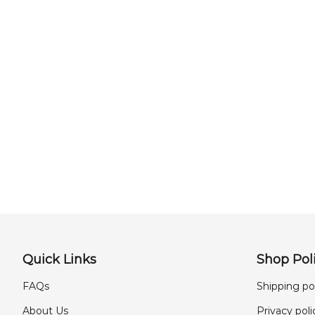
Quick Links
Shop Poli
FAQs
Shipping po
About Us
Privacy poli