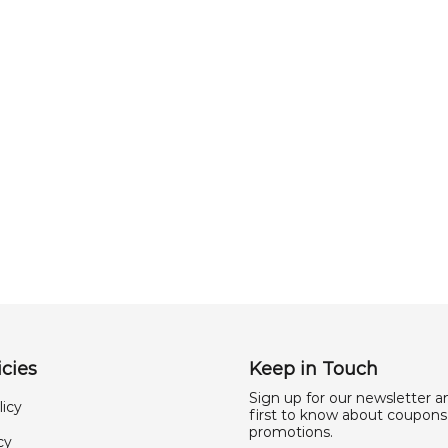
cies
Keep in Touch
Sign up for our newsletter a
licy
first to know about coupons
promotions.
cy